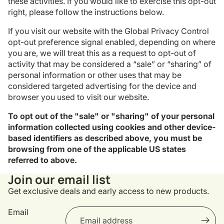
these activities. If you would like to exercise this opt-out
right, please follow the instructions below.
If you visit our website with the Global Privacy Control
opt-out preference signal enabled, depending on where
you are, we will treat this as a request to opt-out of
activity that may be considered a “sale” or “sharing” of
personal information or other uses that may be
considered targeted advertising for the device and
browser you used to visit our website.
To opt out of the "sale" or "sharing" of your personal
information collected using cookies and other device-
based identifiers as described above, you must be
browsing from one of the applicable US states
referred to above.
Privacy policy
Join our email list
Refund policy
Get exclusive deals and early access to new products.
Terms of service
Shipping policy
Email
Contact information