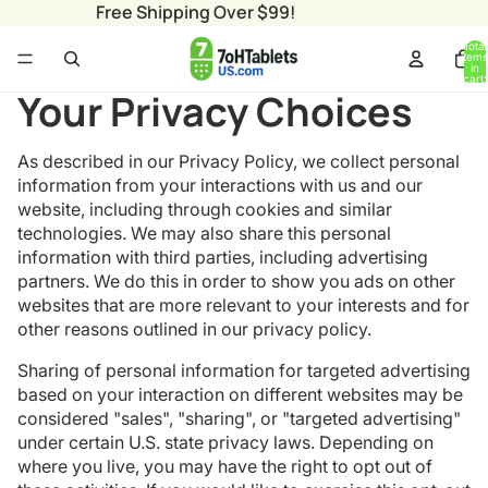
Free Shipping Over $99!
Total
items
in
cart:
0
Your Privacy Choices
As described in our Privacy Policy, we collect personal
information from your interactions with us and our
website, including through cookies and similar
technologies. We may also share this personal
information with third parties, including advertising
partners. We do this in order to show you ads on other
websites that are more relevant to your interests and for
other reasons outlined in our privacy policy.
Sharing of personal information for targeted advertising
based on your interaction on different websites may be
considered "sales", "sharing", or "targeted advertising"
under certain U.S. state privacy laws. Depending on
where you live, you may have the right to opt out of